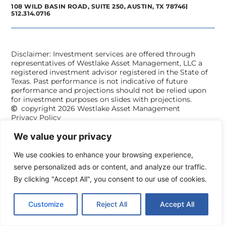
108 WILD BASIN ROAD, SUITE 250, AUSTIN, TX 78746
512.314.0716
Disclaimer: Investment services are offered through
representatives of Westlake Asset Management, LLC a
registered investment advisor registered in the State of
Texas. Past performance is not indicative of future
performance and projections should not be relied upon
for investment purposes on slides with projections.
copyright 2026 Westlake Asset Management
Privacy Policy
We value your privacy
We use cookies to enhance your browsing experience,
serve personalized ads or content, and analyze our traffic.
By clicking "Accept All", you consent to our use of cookies.
Customize
Reject All
Accept All