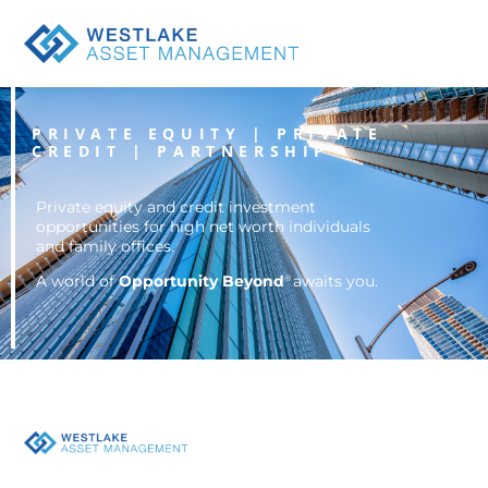
Opportunity
Beyond
PRIVATE EQUITY | PRIVATE
CREDIT | PARTNERSHIP
Private equity and credit investment
opportunities for high net worth individuals
and family offices.
A world of
Opportunity Beyond
awaits you.
®